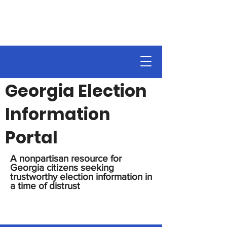
Georgia Election
Information
Portal
A nonpartisan resource for
Georgia citizens seeking
trustworthy election information in
a time of distrust