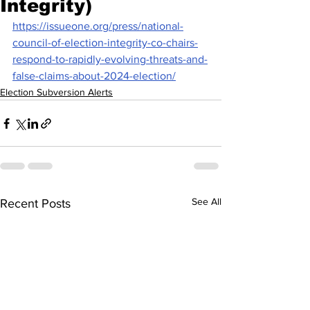
Integrity)
https://issueone.org/press/national-
council-of-election-integrity-co-chairs-
respond-to-rapidly-evolving-threats-and-
false-claims-about-2024-election/
Election Subversion Alerts
See All
Recent Posts