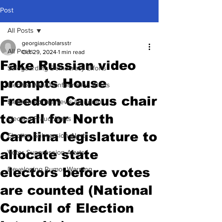
Post
All Posts
georgiascholarsstr
All Posts
Oct 29, 2024
1 min read
Fake Russian video
Safeguarding Democracy Efforts
prompts House
Election Mis/Disinformation Alerts
Freedom Caucus chair
Election Admin News (general)
to call for North
Election Fraud Alerts
Carolina legislature to
Election Subversion Alerts
allocate state
Voter Suppression Alerts
electors before votes
Developing Rumor Warning
are counted (National
Council of Election