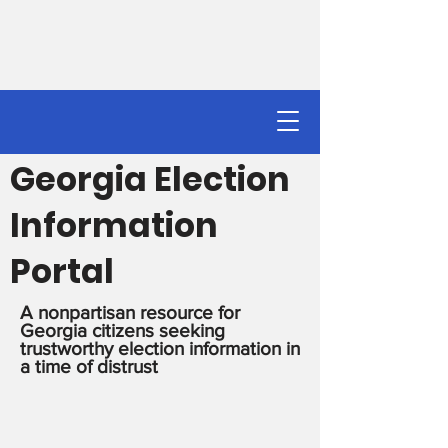
Georgia Election
Information
Portal
A nonpartisan resource for
Georgia citizens seeking
trustworthy election information in
a time of distrust