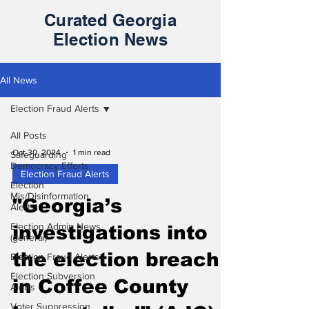
Curated Georgia
Election News
All News
Election Fraud Alerts
All Posts
Oct 30, 2024
1 min read
Safeguarding
Democracy Efforts
Election Fraud Alerts
Election
Mis/Disinformation
"Georgia’s
Alerts
Election Admin News
investigations into
(general)
the election breach
Election Fraud Alerts
Election Subversion
in Coffee County
Alerts
Voter Suppression