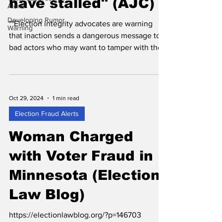
have stalled" (AJC)
Alerts
Developing Rumor
""Election integrity advocates are warning
Warning
that inaction sends a dangerous message to
bad actors who may want to tamper with the
state’s...
Oct 29, 2024
1 min read
Election Fraud Alerts
Woman Charged
with Voter Fraud in
Minnesota (Election
Law Blog)
https://electionlawblog.org/?p=146703