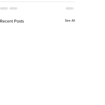
See All
Recent Posts
"AI is already making
"‘Firehose’ of