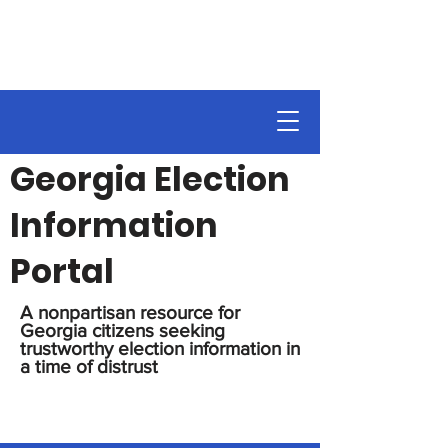
Georgia Election
Information
Portal
A nonpartisan resource for
Georgia citizens seeking
trustworthy election information in
a time of distrust