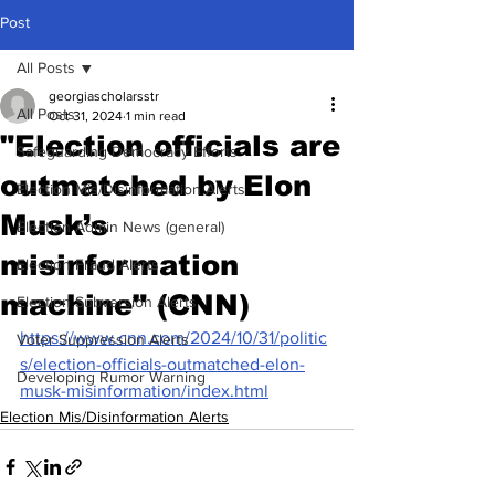
Post
All Posts
georgiascholarsstr
All Posts
Oct 31, 2024
1 min read
"Election officials are
Safeguarding Democracy Efforts
outmatched by Elon
Election Mis/Disinformation Alerts
Musk’s
Election Admin News (general)
misinformation
Election Fraud Alerts
machine" (CNN)
Election Subversion Alerts
https://www.cnn.com/2024/10/31/politic
Voter Suppression Alerts
s/election-officials-outmatched-elon-
Developing Rumor Warning
musk-misinformation/index.html
Election Mis/Disinformation Alerts